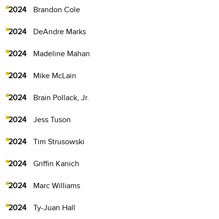
2024
Brandon Cole
2024
DeAndre Marks
2024
Madeline Mahan
2024
Mike McLain
2024
Brain Pollack, Jr.
2024
Jess Tuson
2024
Tim Strusowski
2024
Griffin Kanich
2024
Marc Williams
2024
Ty-Juan Hall