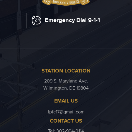
Emergency Dial 9-1-1
STATION LOCATION
209 S. Maryland Ave.
Wilmington, DE 19804
EMAIL US
fpfc17@gmail.com
CONTACT US
Tel: 302-994-0114