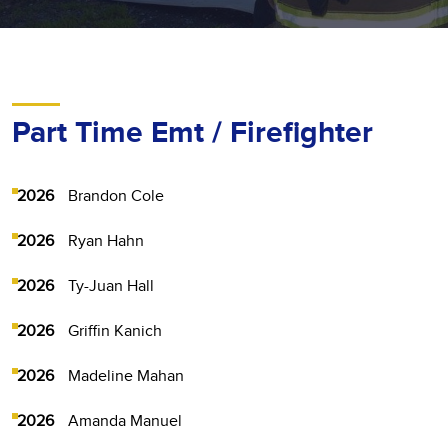
Part Time Emt / Firefighter
2026
Brandon Cole
2026
Ryan Hahn
2026
Ty-Juan Hall
2026
Griffin Kanich
2026
Madeline Mahan
2026
Amanda Manuel