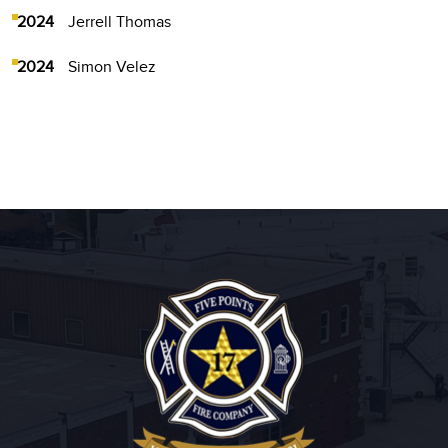
2024
Jerrell Thomas
2024
Simon Velez