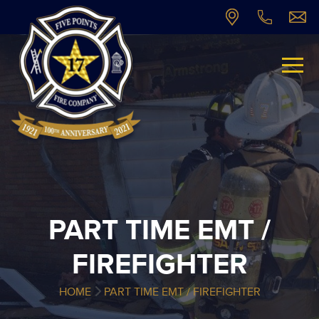
PART TIME EMT /
FIREFIGHTER
HOME
PART TIME EMT / FIREFIGHTER