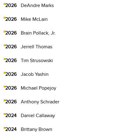
2026
DeAndre Marks
2026
Mike McLain
2026
Brain Pollack, Jr.
2026
Jerrell Thomas
2026
Tim Strusowski
2026
Jacob Yashin
2026
Michael Popejoy
2026
Anthony Schrader
2024
Daniel Callaway
2024
Brittany Brown