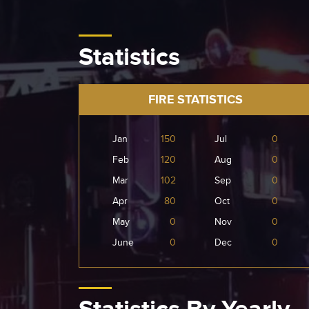
Statistics
FIRE STATISTICS
Jan
150
Jul
0
Feb
120
Aug
0
Mar
102
Sep
0
Apr
80
Oct
0
May
0
Nov
0
June
0
Dec
0