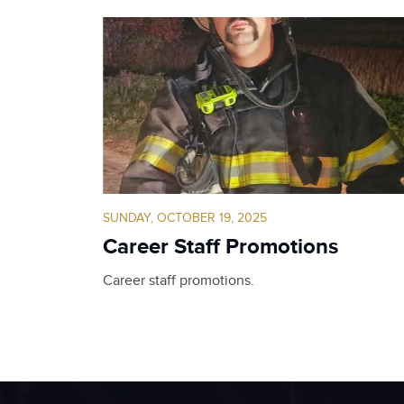
SUNDAY, OCTOBER 19, 2025
Career Staff Promotions
Career staff promotions.