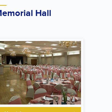
emorial Hall