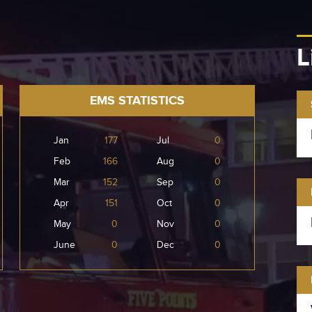
L
EMS STATISTICS
Jan
177
Jul
0
Feb
166
Aug
0
Mar
152
Sep
0
Apr
151
Oct
0
May
0
Nov
0
June
0
Dec
0