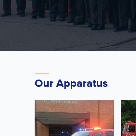
Our Apparatus