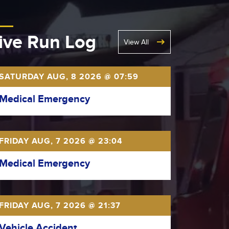
ive Run Log
View All
SATURDAY AUG, 8 2026 @ 07:59
Medical Emergency
FRIDAY AUG, 7 2026 @ 23:04
Medical Emergency
FRIDAY AUG, 7 2026 @ 21:37
Vehicle Accident