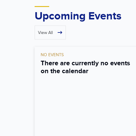
Upcoming Events
View All
NO EVENTS
There are currently no events
on the calendar