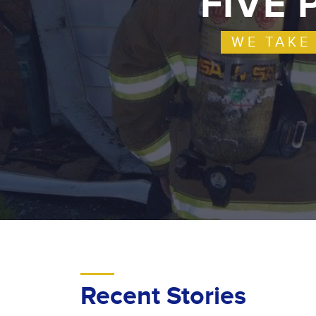
FIVE 
WE TAKE
Recent Stories