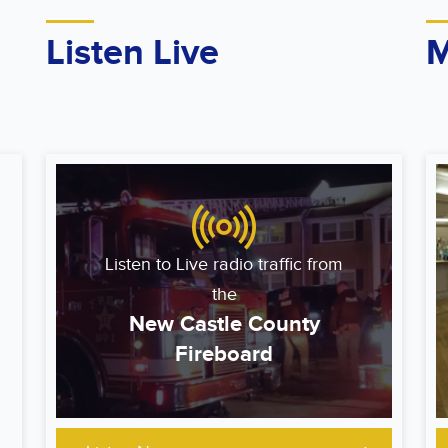
Listen Live
M
Listen to Live radio traffic from
the
New Castle County
Fireboard