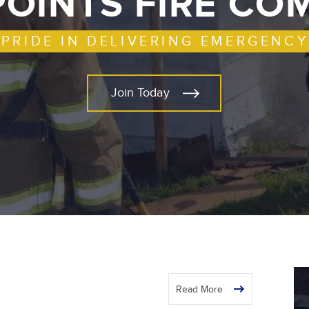
POINTS FIRE C
 PRIDE IN DELIVERING EMERGENCY
Join Today
Read More