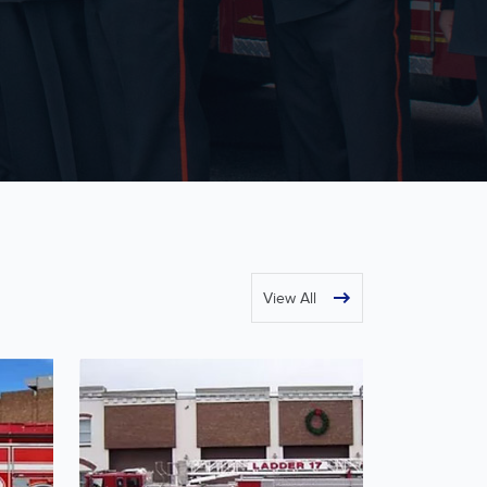
View All