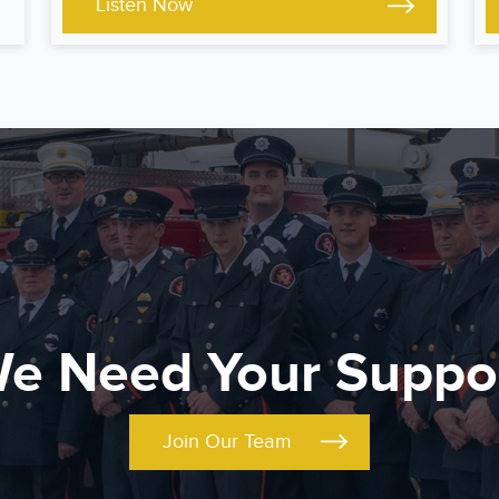
Listen Now
e Need Your Suppo
Join Our Team