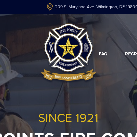
209 S. Maryland Ave. Wilmington, DE 1980
FAQ
RECR
SINCE 1921