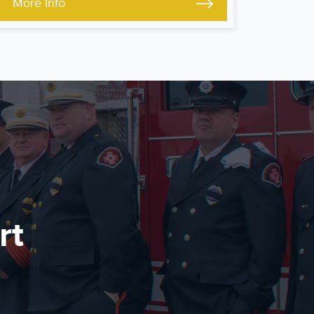
More Info
rt