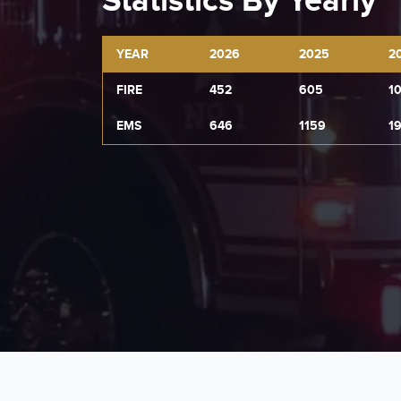
Statistics By Yearly
YEAR
2026
2025
2
FIRE
452
605
1
EMS
646
1159
1