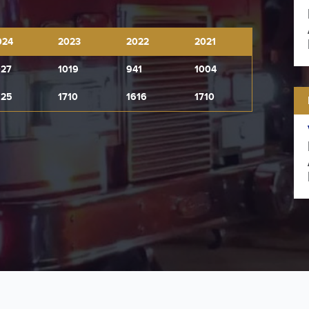
024
2023
2022
2021
027
1019
941
1004
925
1710
1616
1710