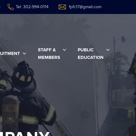
4
Tel: 302-994-0114
fpfc17@gmail.com
STAFF &
PUBLIC
UITMENT
MEMBERS
EDUCATION