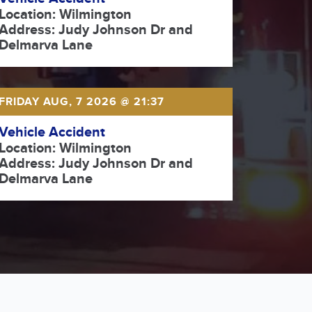
Location: Wilmington
Address: Judy Johnson Dr and
Delmarva Lane
FRIDAY AUG, 7 2026 @ 21:37
Vehicle Accident
Location: Wilmington
Address: Judy Johnson Dr and
Delmarva Lane