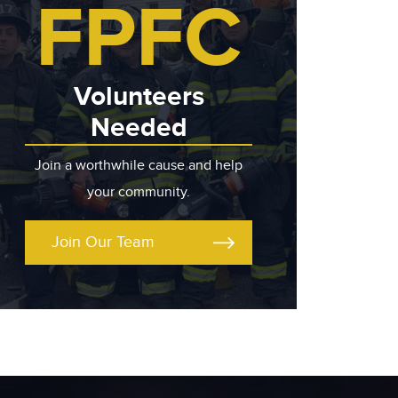
FPFC
Volunteers
Needed
Join a worthwhile cause and help
your community.
Join Our Team