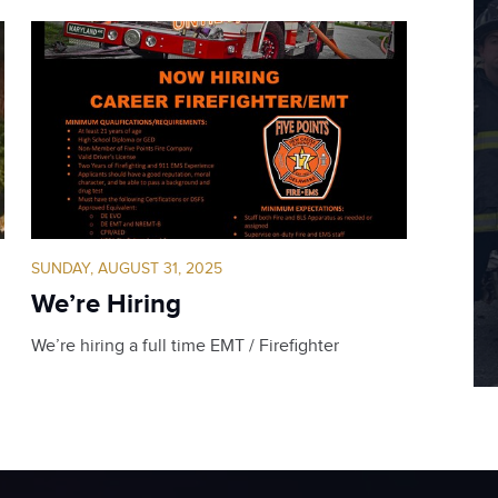
SUNDAY, AUGUST 31, 2025
We’re Hiring
We’re hiring a full time EMT / Firefighter