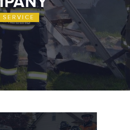
OMPANY
 SERVICE