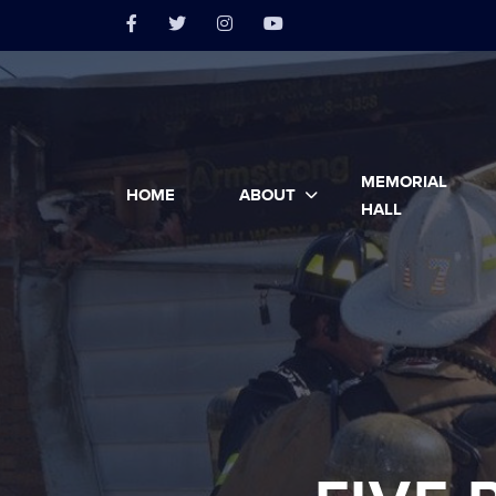
MEMORIAL
HOME
ABOUT
HALL