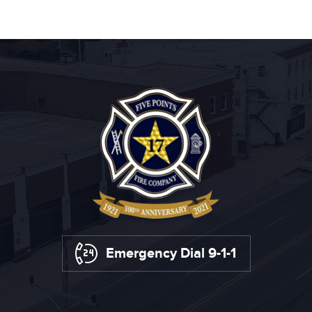
Emergency Dial 9-1-1