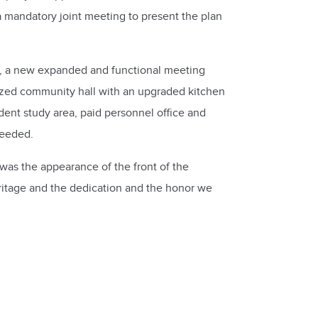
 mandatory joint meeting to present the plan
y, a new expanded and functional meeting
rnized community hall with an upgraded kitchen
udent study area, paid personnel office and
needed.
was the appearance of the front of the
ritage and the dedication and the honor we