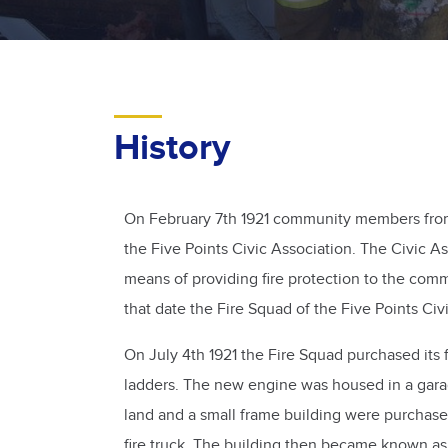
History
On February 7th 1921 community members from 
the Five Points Civic Association. The Civic 
means of providing fire protection to the com
that date the Fire Squad of the Five Points Ci
On July 4th 1921 the Fire Squad purchased its 
ladders. The new engine was housed in a gara
land and a small frame building were purchase
fire truck. The building then became known a