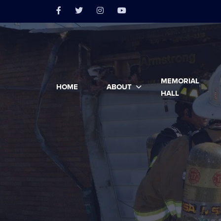
MEMORIAL
HOME
ABOUT
HALL