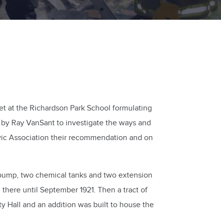
t at the Richardson Park School formulating
 by Ray VanSant to investigate the ways and
ivic Association their recommendation and on
te pump, two chemical tanks and two extension
here until September 1921. Then a tract of
 Hall and an addition was built to house the