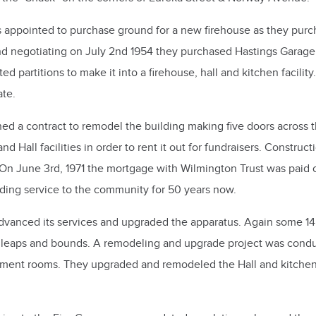
s appointed to purchase ground for a new firehouse as they pu
and negotiating on July 2nd 1954 they purchased Hastings Garage
 partitions to make it into a firehouse, hall and kitchen facilit
ate.
 a contract to remodel the building making five doors across the
 Hall facilities in order to rent it out for fundraisers. Constr
 On June 3rd, 1971 the mortgage with Wilmington Trust was paid of
ing service to the community for 50 years now.
dvanced its services and upgraded the apparatus. Again some 14 
leaps and bounds. A remodeling and upgrade project was conduc
nment rooms. They upgraded and remodeled the Hall and kitchen 