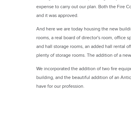
expense to carry out our plan. Both the Fire
and it was approved.
And here we are today housing the new build
rooms, a real board of director's room, office
and hall storage rooms, an added hall rental of
plenty of storage rooms. The addition of a n
We incorporated the addition of two fire equi
building, and the beautiful addition of an An
have for our profession.