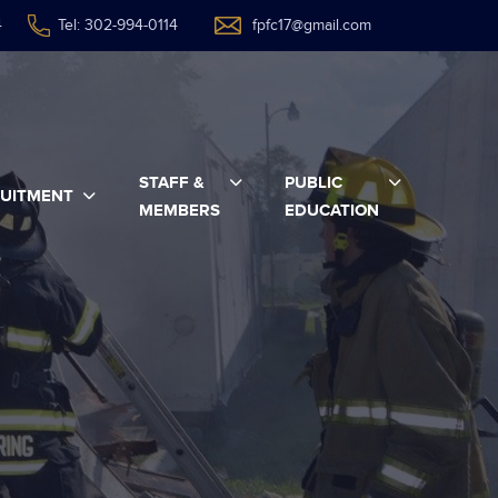
4
Tel: 302-994-0114
fpfc17@gmail.com
STAFF &
PUBLIC
UITMENT
MEMBERS
EDUCATION