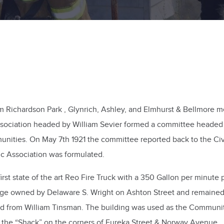
Richardson Park , Glynrich, Ashley, and Elmhurst & Bellmore me
Association headed by William Sevier formed a committee headed
munities. On May 7th 1921 the committee reported back to the C
vic Association was formulated.
first state of the art Reo Fire Truck with a 350 Gallon per minu
ge owned by Delaware S. Wright on Ashton Street and remained t
d from William Tinsman. The building was used as the Community
s the “Shack” on the corners of Eureka Street & Norway Avenue.