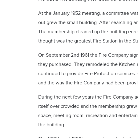
At the January 1952 meeting, a committee wa
out grew the small building. After searching 
The membership cleaned up the building erected
thought was the greatest Fire Station in the St
On September 2nd 1961 the Fire Company signed
they purchased. They remodeled the Kitchen and
continued to provide Fire Protection services.
and the way the Fire Company had been provid
During the next few years the Fire Company a
itself over crowded and the membership grew 
space, meeting room, recreation and entertai
the building.