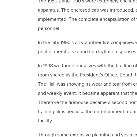
The 1980's and 1990's were extremely challen
apparatus. The enclosed cab was introduced, end
implemented. The complete encapsulation of the 
personnel.
In the late 1990's all volunteer fire companie
pool of members found for daytime responses r
In 1998 we found ourselves with the fire line o
room shared as the President's Office, Board 
The Hall was showing its wear and tear from e
and weekly event. It became apparent that the
Therefore the firehouse became a second home.
training films because the entertainment roo
facility.
Through some extensive planning and yes a cou