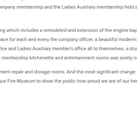
 Company membership and the Ladies Auxiliary membership held a
ing which includes a remodeled and extension of the engine ba
 space for each and every fire company officer, a beautiful mode
fice and Ladies Auxiliary member's office all to themselves, a st
ew membership kitchenette and entertainment rooms was sorely 
pment repair and storage rooms. And the most significant change 
tique Fire Museum to show the public how proud we are of our he