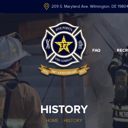
209 S. Maryland Ave. Wilmington, DE 1980
FAQ
RECR
HISTORY
HOME
HISTORY