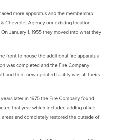
rchased more apparatus and the membership
 & Chevrolet Agency our existing location.
y. On January 1, 1955 they moved into what they
 front to house the additional fire apparatus
uction was completed and the Fire Company
f and their new updated facility was all theirs
years later in 1975 the Fire Company found
ted that year which included adding office
areas and completely restored the outside of