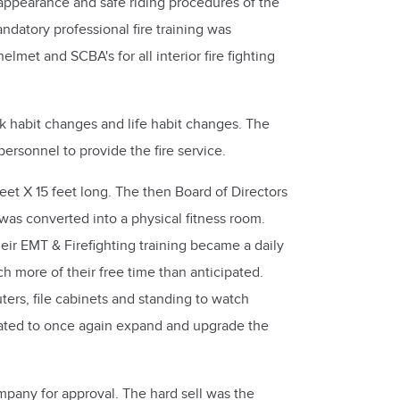
ppearance and safe riding procedures of the
ndatory professional fire training was
met and SCBA's for all interior fire fighting
rk habit changes and life habit changes. The
rsonnel to provide the fire service.
eet X 15 feet long. The then Board of Directors
as converted into a physical fitness room.
ir EMT & Firefighting training became a daily
 more of their free time than anticipated.
ers, file cabinets and standing to watch
lated to once again expand and upgrade the
pany for approval. The hard sell was the