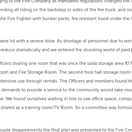
ging to the Fire Company as mandated regulations changed the a
ing all riding on the backstep or sides of the fire truck, and ma
Fire Fighter with bunker pants, fire resistant hood under the hel
s were hit with a severe blow. As shortage of personnel due to wo
educe dramatically and we entered the shocking world of paid pe
fficers sharing one room that was once the soda storage area 10 f
Room and File Storage Room. The second floor hall storage room w
xtensive use through rentals. The Officers and members found the
 demands to provide a service to the community would take much
 We found ourselves waiting in line to use office space, comput
m shared as a training room/TV Room. So a committee was formu
ple disagreements the final plan was presented to the Fire Com