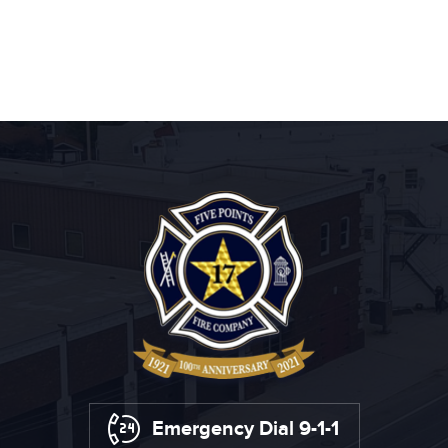
Emergency Dial 9-1-1