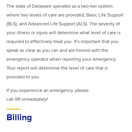
The state of Delaware operates as a two-tier system,
where two levels of care are provided; Basic Life Support
(BLS), and Advanced Life Support (ALS). The severity of
your illness or injury will determine what level of care is
required to effectively treat you. It's important that you
speak as clear as you can and are honest with the
emergency operator when reporting your emergency.
Your report will determine the level of care that is
provided to you.
If you experience an emergency, please
call 911 immediately!
Billing