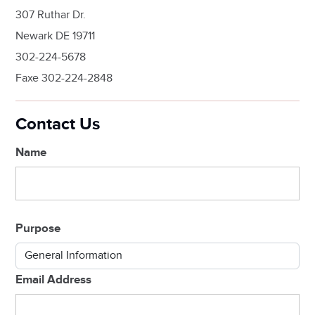
307 Ruthar Dr.
Newark DE 19711
302-224-5678
Faxe 302-224-2848
Contact Us
Name
Purpose
Email Address