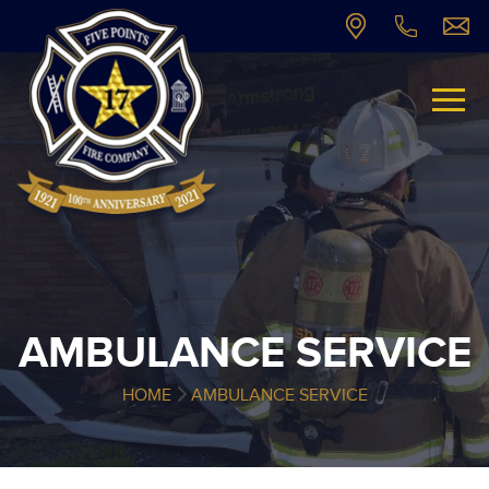
AMBULANCE SERVICE
HOME
AMBULANCE SERVICE