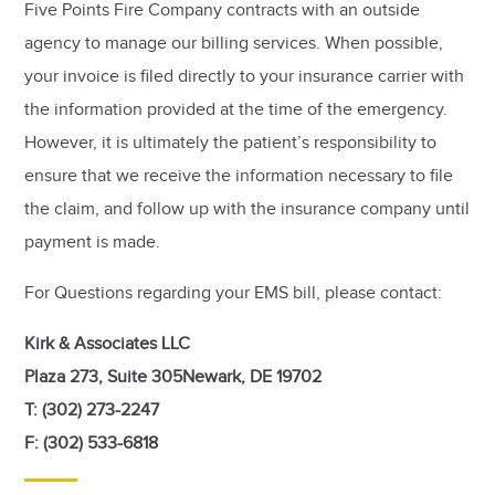
Five Points Fire Company contracts with an outside
agency to manage our billing services. When possible,
your invoice is filed directly to your insurance carrier with
the information provided at the time of the emergency.
However, it is ultimately the patient’s responsibility to
ensure that we receive the information necessary to file
the claim, and follow up with the insurance company until
payment is made.
For Questions regarding your EMS bill, please contact:
Kirk & Associates LLC
Plaza 273, Suite 305Newark, DE 19702
T: (302) 273-2247
F: (302) 533-6818