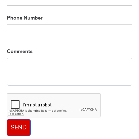
Phone Number
Comments