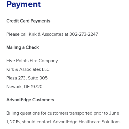
Payment
Credit Card Payments
Please call Kirk & Associates at 302-273-2247
Mailing a Check
Five Points Fire Company
Kirk & Associates LLC
Plaza 273, Suite 305
Newark, DE 19720
AdvantEdge Customers
Billing questions for customers transported prior to June
1, 2015, should contact AdvantEdge Healthcare Solutions: