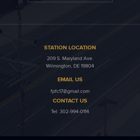
STATION LOCATION
209 S. Maryland Ave.
Wilmington, DE 19804
EMAIL US
fpfc17@gmail.com
CONTACT US
Tel: 302-994-0114