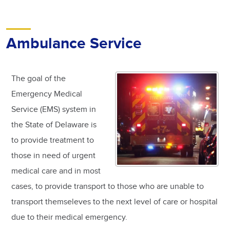
Ambulance Service
The goal of the
Emergency Medical
Service (EMS) system in
the State of Delaware is
to provide treatment to
those in need of urgent
medical care and in most
cases, to provide transport to those who are unable to
transport themseleves to the next level of care or hospital
due to their medical emergency.