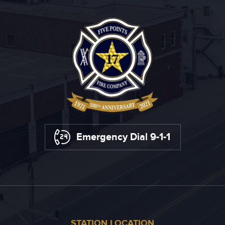
Emergency Dial 9-1-1
STATION LOCATION