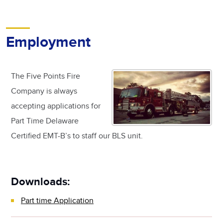
Employment
The Five Points Fire
Company is always
accepting applications for
Part Time Delaware
Certified EMT-B’s to staff our BLS unit.
Downloads:
Part time Application