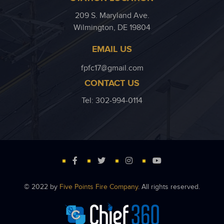
209 S. Maryland Ave.
Wilmington, DE 19804
EMAIL US
fpfc17@gmail.com
CONTACT US
Tel: 302-994-0114
© 2022 by
Five Points Fire Company
. All rights reserved.