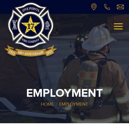
EMPLOYMENT
HOME
EMPLOYMENT