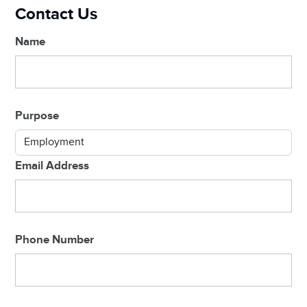
Contact Us
Name
Purpose
Email Address
Phone Number