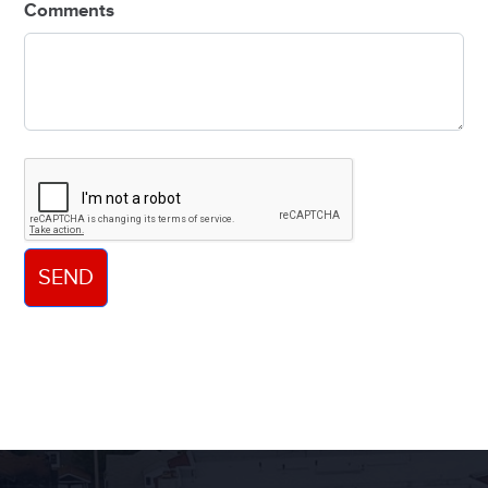
Comments