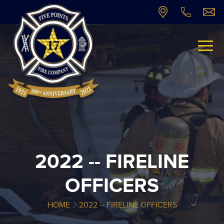
2022 -- FIRELINE
OFFICERS
HOME
2022 -- FIRELINE OFFICERS