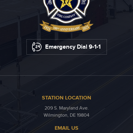
Emergency Dial 9-1-1
STATION LOCATION
209 S. Maryland Ave.
Wilmington, DE 19804
EMAIL US