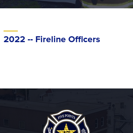
2022 -- Fireline Officers