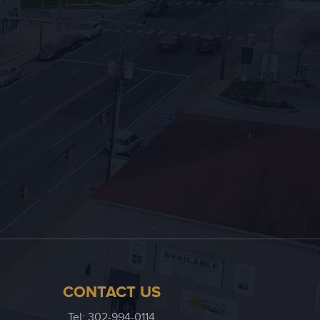
CONTACT US
Tel: 302-994-0114