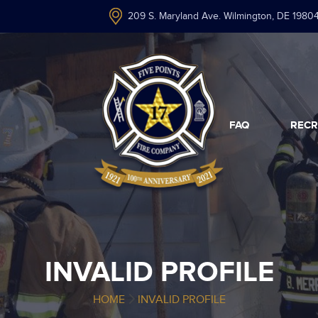
209 S. Maryland Ave. Wilmington, DE 1980
FAQ
RECR
INVALID PROFILE
HOME
INVALID PROFILE