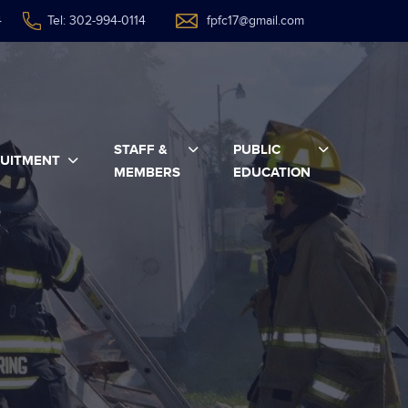
4
Tel: 302-994-0114
fpfc17@gmail.com
STAFF &
PUBLIC
UITMENT
MEMBERS
EDUCATION