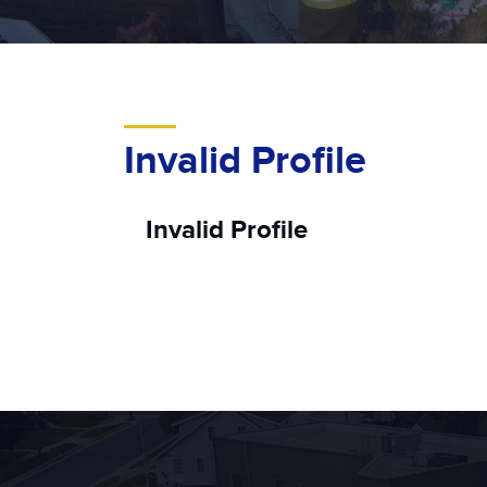
Invalid Profile
Invalid Profile