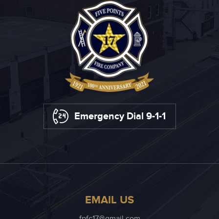
Emergency Dial 9-1-1
EMAIL US
fpfc17@gmail.com