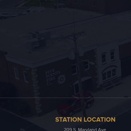
STATION LOCATION
209 S. Maryland Ave.