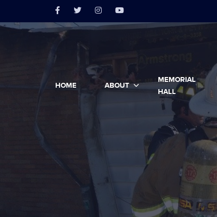
MEMORIAL
HOME
ABOUT
HALL