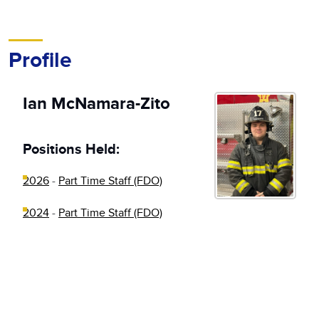
Profile
Ian McNamara-Zito
Positions Held:
2026
-
Part Time Staff (FDO)
2024
-
Part Time Staff (FDO)