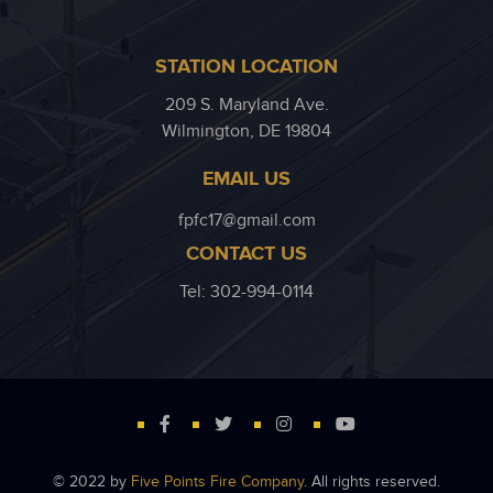
STATION LOCATION
209 S. Maryland Ave.
Wilmington, DE 19804
EMAIL US
fpfc17@gmail.com
CONTACT US
Tel: 302-994-0114
© 2022 by
Five Points Fire Company
. All rights reserved.