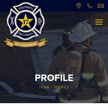
PROFILE
HOME
PROFILE