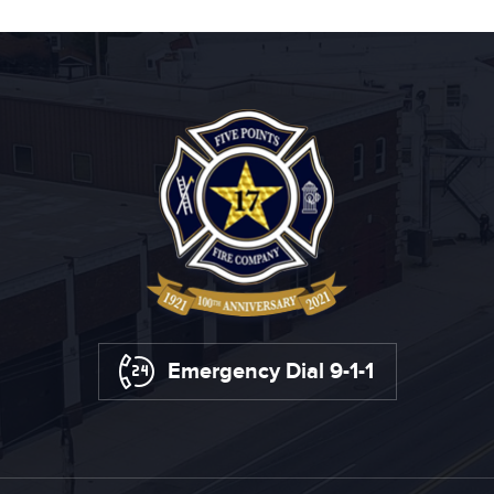
Emergency Dial 9-1-1